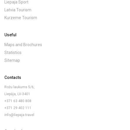
Liepaja Sport
Latvia Tourism
Kurzeme Tourism
Useful
Maps and Brochures
Statistics
Sitemap
Contacts
Rožu laukums 5/6,
Liepāja, LV-3401
+371 63 480 808
+371 29 402 111
info@liepaja.travel