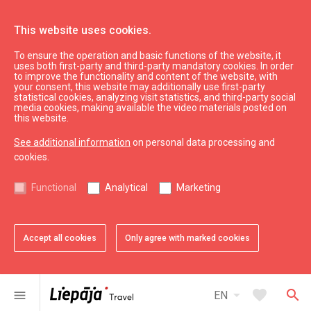
This website uses cookies.
To ensure the operation and basic functions of the website, it
See & do
Nature
uses both first-party and third-party mandatory cookies. In order
to improve the functionality and content of the website, with
Zirgu Island Nature Trail
your consent, this website may additionally use first-party
statistical cookies, analyzing visit statistics, and third-party social
media cookies, making available the video materials posted on
this website.
See additional information
on personal data processing and
cookies.
chevron_left
chevron_right
Functional
Analytical
Marketing
Accept all cookies
Only agree with marked cookies
favorite
favorite
favorite
favorite
favorite
1 of 5
2 of 5
3 of 5
4 of 5
5 of 5
Add to favorites
Add to favorites
Add to favorites
Add to favorites
Add to favorites
arrow_drop_down
favorite
search
menu
EN