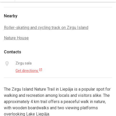
Nearby
Roller-skating and cycling track on Zirgu Island
Nature House
Contacts
place
Zirgu sala
open_in_new
Get directions
The Zirgu Island Nature Trail in Liepāja is a popular spot for
walking and recreation among locals and visitors alike. The
approximately 4 km trail offers a peaceful walk in nature,
with wooden boardwalks and two viewing platforms
overlooking Lake Liepāja.