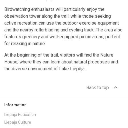
Birdwatching enthusiasts will particularly enjoy the
observation tower along the trail, while those seeking
active recreation can use the outdoor exercise equipment
and the nearby rollerblading and cycling track. The area also
features greenery and well-equipped picnic areas, perfect
for relaxing in nature.
At the beginning of the trail, visitors will find the Nature
House, where they can learn about natural processes and
the diverse environment of Lake Liepāja.
expand_less
Back to top
Information
Liepaja Education
Liepaja Culture