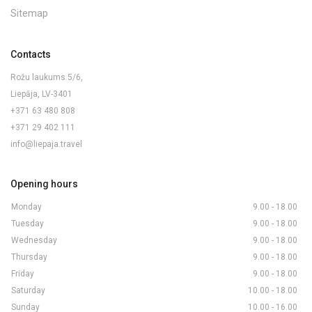
Sitemap
Contacts
Rožu laukums 5/6,
Liepāja, LV-3401
+371 63 480 808
+371 29 402 111
info@liepaja.travel
Opening hours
Monday
9.00 - 18.00
Tuesday
9.00 - 18.00
Wednesday
9.00 - 18.00
Thursday
9.00 - 18.00
Friday
9.00 - 18.00
Saturday
10.00 - 18.00
Sunday
10.00 - 16.00