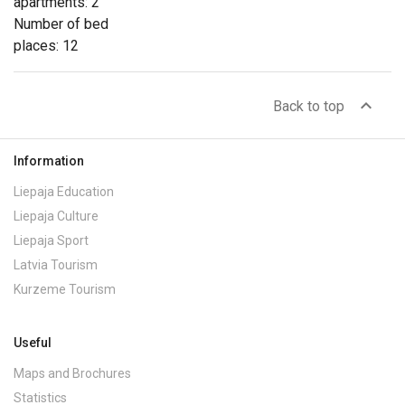
apartments: 2
Number of bed
places: 12
expand_less
Back to top
Information
Liepaja Education
Liepaja Culture
Liepaja Sport
Latvia Tourism
Kurzeme Tourism
Useful
Maps and Brochures
Statistics