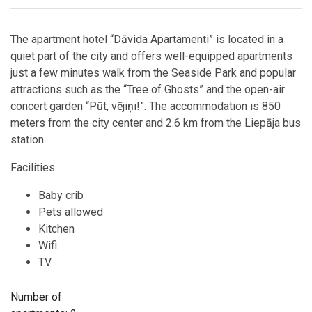
The apartment hotel “Dāvida Apartamenti” is located in a
quiet part of the city and offers well-equipped apartments
just a few minutes walk from the Seaside Park and popular
attractions such as the “Tree of Ghosts” and the open-air
concert garden “Pūt, vējiņi!”. The accommodation is 850
meters from the city center and 2.6 km from the Liepāja bus
station.
Facilities
Baby crib
Pets allowed
Kitchen
Wifi
TV
Number of