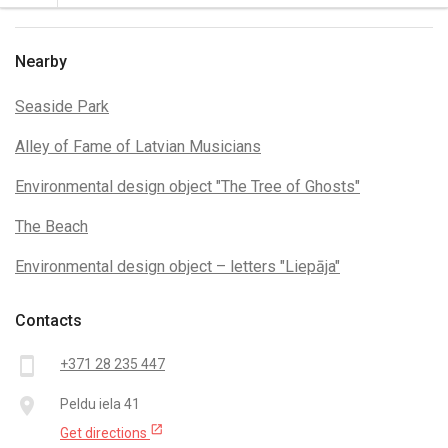
Nearby
Seaside Park
Alley of Fame of Latvian Musicians
Environmental design object "The Tree of Ghosts"
The Beach
Environmental design object – letters "Liepāja"
Contacts
smartphone
+371 28 235 447
place
Peldu iela 41
open_in_new
Get directions