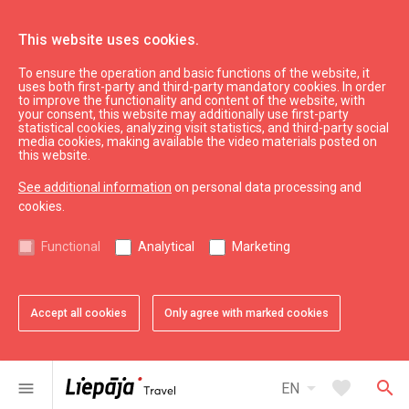
This website uses cookies.
To ensure the operation and basic functions of the website, it
Plan
Accommodation
uses both first-party and third-party mandatory cookies. In order
to improve the functionality and content of the website, with
Apartment Hotel "Dāvida Apartamenti"
your consent, this website may additionally use first-party
statistical cookies, analyzing visit statistics, and third-party social
media cookies, making available the video materials posted on
this website.
See additional information
on personal data processing and
cookies.
chevron_left
chevron_right
Functional
Analytical
Marketing
Accept all cookies
Only agree with marked cookies
favorite
favorite
favorite
favorite
favorite
favorite
favorite
1 of 7
2 of 7
3 of 7
4 of 7
5 of 7
6 of 7
7 of 7
Add to favorites
Add to favorites
Add to favorites
Add to favorites
Add to favorites
Add to favorites
Add to favorites
arrow_drop_down
favorite
search
menu
EN