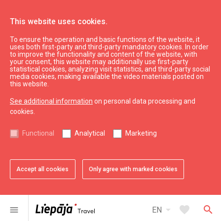
This website uses cookies.
To ensure the operation and basic functions of the website, it
Plan
Accommodation
uses both first-party and third-party mandatory cookies. In order
to improve the functionality and content of the website, with
Hotel "Roze Villa"
your consent, this website may additionally use first-party
statistical cookies, analyzing visit statistics, and third-party social
media cookies, making available the video materials posted on
this website.
See additional information
on personal data processing and
cookies.
chevron_left
chevron_right
Functional
Analytical
Marketing
Accept all cookies
Only agree with marked cookies
favorite
favorite
favorite
favorite
favorite
favorite
favorite
favorite
favorite
1 of 9
2 of 9
3 of 9
4 of 9
5 of 9
6 of 9
7 of 9
8 of 9
9 of 9
Add to favorites
Add to favorites
Add to favorites
Add to favorites
Add to favorites
Add to favorites
Add to favorites
Add to favorites
Add to favorites
arrow_drop_down
favorite
search
menu
EN