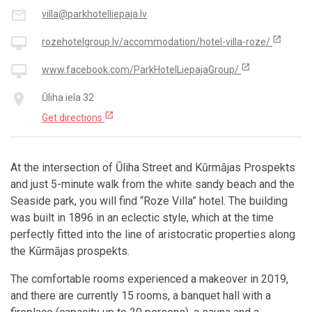
mail_outline
villa@parkhotelliepaja.lv
open_in_new
desktop_mac
rozehotelgroup.lv/accommodation/hotel-villa-roze/
open_in_new
desktop_mac
www.facebook.com/ParkHotelLiepajaGroup/
place
Ūliha iela 32
open_in_new
Get directions
At the intersection of Ūliha Street and Kūrmājas Prospekts
and just 5-minute walk from the white sandy beach and the
Seaside park, you will find “Roze Villa” hotel. The building
was built in 1896 in an eclectic style, which at the time
perfectly fitted into the line of aristocratic properties along
the Kūrmājas prospekts.
The comfortable rooms experienced a makeover in 2019,
and there are currently 15 rooms, a banquet hall with a