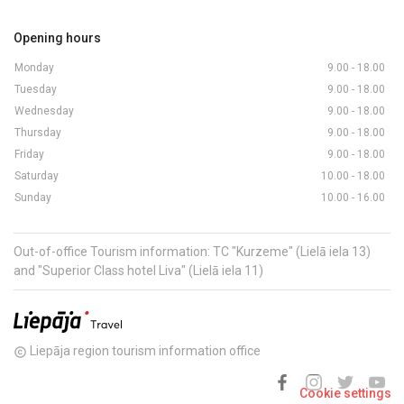
Opening hours
Monday
9.00 - 18.00
Tuesday
9.00 - 18.00
Wednesday
9.00 - 18.00
Thursday
9.00 - 18.00
Friday
9.00 - 18.00
Saturday
10.00 - 18.00
Sunday
10.00 - 16.00
Out-of-office Tourism information: TC "Kurzeme" (Lielā iela 13)
and "Superior Class hotel Liva" (Lielā iela 11)
Liepāja region tourism information office
copyright
Cookie settings