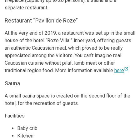
fireplace (capacity up to 20 persons), a sauna and a
separate restaurant.
Restaurant “Pavillon de Roze”
At the very end of 2019, a restaurant was set up in the small
house of the hotel “Roze Villa ” inner yard, offering guests
an authentic Caucasian meal, which proved to be really
appreciated among the visitors. You can’t imagine real
Caucasian cuisine without pilaf, lamb meat or other
open_in_new
traditional region food. More information available
here
.
Sauna
A small sauna space is created on the second floor of the
hotel, for the recreation of guests.
Facilities
Baby crib
Kitchen