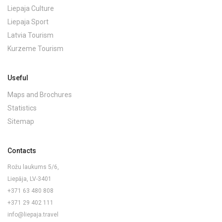
Liepaja Culture
Liepaja Sport
Latvia Tourism
Kurzeme Tourism
Useful
Maps and Brochures
Statistics
Sitemap
Contacts
Rožu laukums 5/6,
Liepāja, LV-3401
+371 63 480 808
+371 29 402 111
info@liepaja.travel