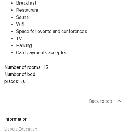
Breakfast
Restaurant
Sauna
Wifi
Space for events and conferences
TV
Parking
Card payments accepted
Number of rooms: 15
Number of bed
places: 30
expand_less
Back to top
Information
Liepaja Education