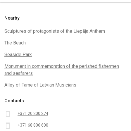
Nearby
Sculptures of protagonists of the Liepāja Anthem
The Beach
Seaside Park
Monument in commemoration of the perished fishermen
and seafarers
Alley of Fame of Latvian Musicians
Contacts
smartphone
+371 20 200 274
smartphone
+371 68 806 600