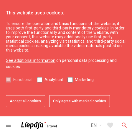
This website uses cookies.
To ensure the operation and basic functions of the website, it
Eat & Entertain
Where to eat
uses both first-party and third-party mandatory cookies. In order
to improve the functionality and content of the website, with
Restaurant "Roze Restaurant"
your consent, this website may additionally use first-party
statistical cookies, analyzing visit statistics, and third-party social
media cookies, making available the video materials posted on
this website.
See additional information
on personal data processing and
cookies.
chevron_left
chevron_right
Functional
Analytical
Marketing
Accept all cookies
Only agree with marked cookies
favorite
favorite
favorite
favorite
favorite
favorite
1 of 6
2 of 6
3 of 6
4 of 6
5 of 6
6 of 6
Add to favorites
Add to favorites
Add to favorites
Add to favorites
Add to favorites
Add to favorites
arrow_drop_down
favorite
search
menu
EN