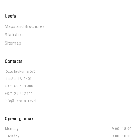
Useful
Maps and Brochures
Statistics
Sitemap
Contacts
Rožu laukums 5/6,
Liepāja, LV-3401
+371 63 480 808
+371 29 402 111
info@liepaja.travel
Opening hours
Monday
9.00 - 18.00
Tuesday
9.00 - 18.00