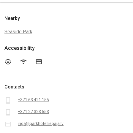
Nearby
Seaside Park
Accessibility
child_care
wifi
credit_card
Contacts
smartphone
+371 63 421 155
smartphone
+371 27 323 553
mail_outline
inga@parkhotelliepaja.lv