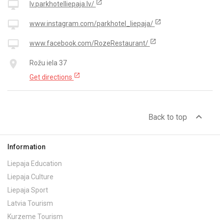
open_in_new
desktop_mac
lv.parkhotelliepaja.lv/
open_in_new
desktop_mac
www.instagram.com/parkhotel_liepaja/
open_in_new
desktop_mac
www.facebook.com/RozeRestaurant/
place
Rožu iela 37
open_in_new
Get directions
expand_less
Back to top
Information
Liepaja Education
Liepaja Culture
Liepaja Sport
Latvia Tourism
Kurzeme Tourism