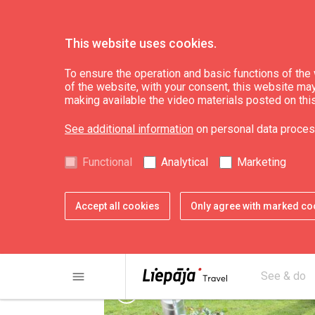
This website uses cookies.
Plan
Accommodation
To ensure the operation and basic functions of the w
of the website, with your consent, this website may a
making available the video materials posted on thi
Apartments in hot
See additional information
on personal data proces
Functional
Analytical
Marketing
Accept all cookies
Only agree with marked co
menu
See & do
chevron_left