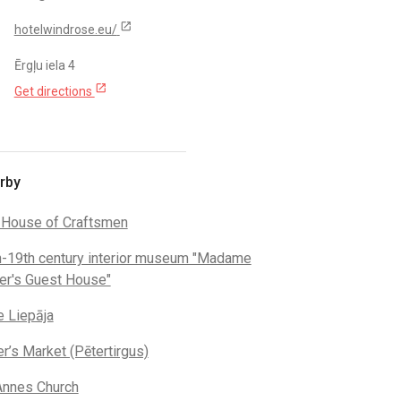
open_in_new
hotelwindrose.eu/
Ērgļu iela 4
open_in_new
Get directions
rby
 House of Craftsmen
h-19th century interior museum "Madame
er's Guest House"
e Liepāja
r’s Market (Pētertirgus)
Annes Church