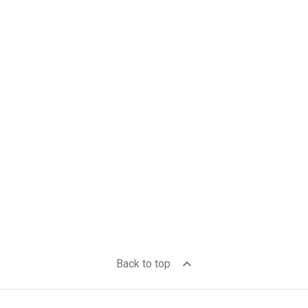
expand_less
Back to top