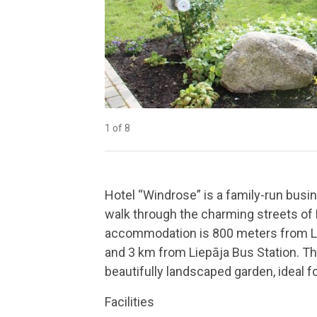
1 of 8
2 of 8
3 of 8
4 of 8
5 of 8
6 of 8
7 of 8
8 of 8
Hotel “Windrose” is a family-run busine
walk through the charming streets of L
accommodation is 800 meters from Lie
and 3 km from Liepāja Bus Station. The
beautifully landscaped garden, ideal fo
Facilities