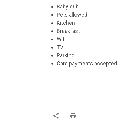
Baby crib
Pets allowed
Kitchen
Breakfast
Wifi
TV
Parking
Card payments accepted
share
print