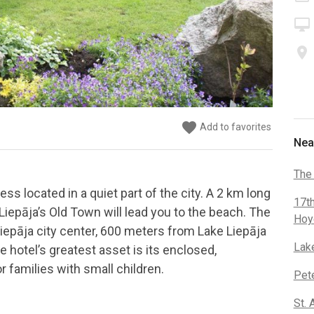
desktop_mac
place
favorite
favorite
favorite
favorite
favorite
favorite
favorite
favorite
Add to favorites
Add to favorites
Add to favorites
Add to favorites
Add to favorites
Add to favorites
Add to favorites
Add to favorites
Nea
The
ss located in a quiet part of the city. A 2 km long
17t
iepāja’s Old Town will lead you to the beach. The
Hoy
pāja city center, 600 meters from Lake Liepāja
Lak
 hotel’s greatest asset is its enclosed,
r families with small children.
Pete
St. 