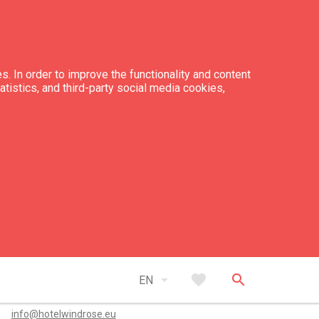
s. In order to improve the functionality and content
tatistics, and third-party social media cookies,
ber of apartments: 2
ber of bed places: 9
tacts
arrow_drop_down
favorite
search
EN
+371 26 445 564
info@hotelwindrose.eu