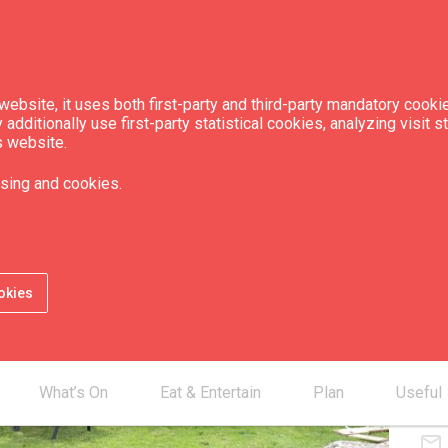
ebsite, it uses both first-party and third-party mandatory cookie
dditionally use first-party statistical cookies, analyzing visit s
s website.
el "Windrose"
sing and cookies.
Num
Num
okies
Con
What’s On
Eat & Entertain
Plan
Useful
smartphone
chevron_right
mail_outline